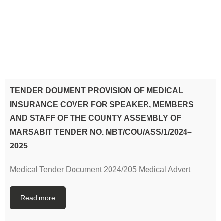
TENDER DOUMENT PROVISION OF MEDICAL
INSURANCE COVER FOR SPEAKER, MEMBERS
AND STAFF OF THE COUNTY ASSEMBLY OF
MARSABIT TENDER NO. MBT/COU/ASS/1/2024–
2025
Medical Tender Document 2024/205 Medical Advert
Read more