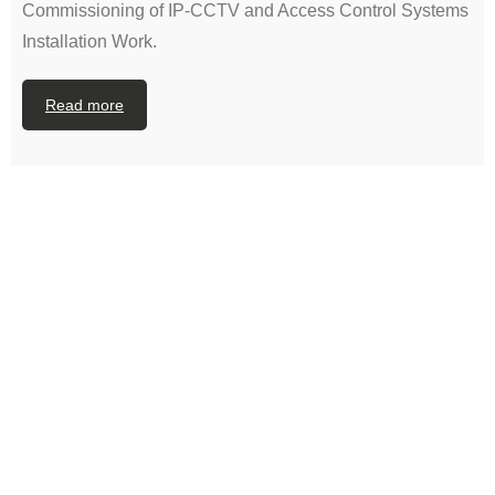
Commissioning of IP-CCTV and Access Control Systems
Installation Work.
Read more