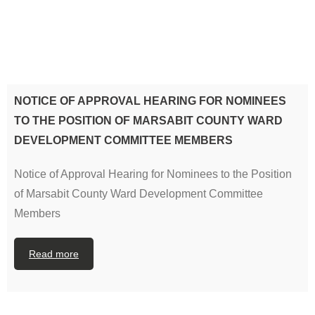
NOTICE OF APPROVAL HEARING FOR NOMINEES
TO THE POSITION OF MARSABIT COUNTY WARD
DEVELOPMENT COMMITTEE MEMBERS
Notice of Approval Hearing for Nominees to the Position
of Marsabit County Ward Development Committee
Members
Read more