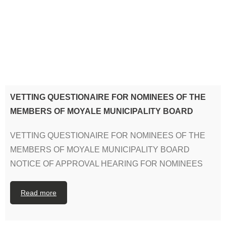
VETTING QUESTIONAIRE FOR NOMINEES OF THE
MEMBERS OF MOYALE MUNICIPALITY BOARD
VETTING QUESTIONAIRE FOR NOMINEES OF THE
MEMBERS OF MOYALE MUNICIPALITY BOARD
NOTICE OF APPROVAL HEARING FOR NOMINEES
Read more