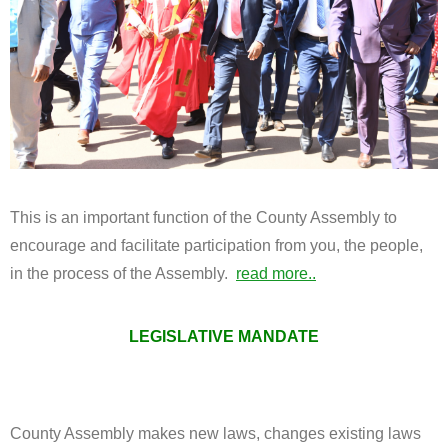
This is an important function of the County Assembly to
encourage and facilitate participation from you, the people,
in the process of the Assembly.
read more..
LEGISLATIVE MANDATE
County Assembly makes new laws, changes existing laws