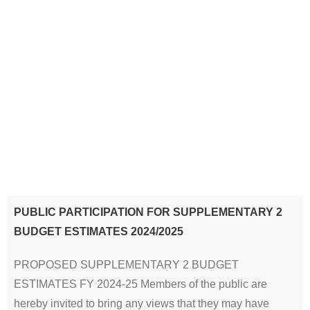
PUBLIC PARTICIPATION FOR SUPPLEMENTARY 2
BUDGET ESTIMATES 2024/2025
PROPOSED SUPPLEMENTARY 2 BUDGET
ESTIMATES FY 2024-25 Members of the public are
hereby invited to bring any views that they may have