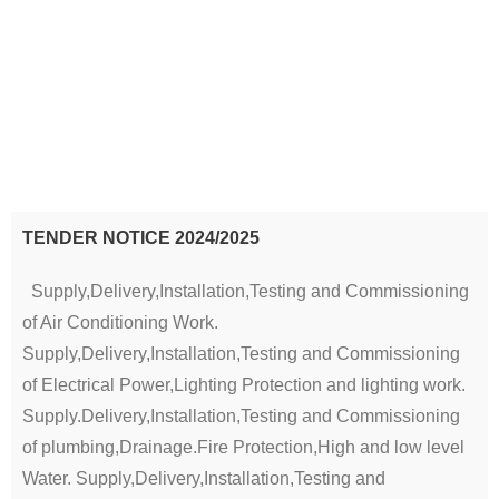
TENDER NOTICE 2024/2025
Supply,Delivery,Installation,Testing and Commissioning
of Air Conditioning Work.
Supply,Delivery,Installation,Testing and Commissioning
of Electrical Power,Lighting Protection and lighting work.
Supply.Delivery,Installation,Testing and Commissioning
of plumbing,Drainage.Fire Protection,High and low level
Water. Supply,Delivery,Installation,Testing and