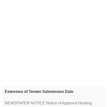
Extension of Tender Submission Date
NEWSPAPER NOTICE Notice of Approval Hearing