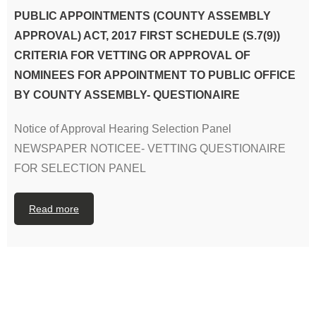
PUBLIC APPOINTMENTS (COUNTY ASSEMBLY
APPROVAL) ACT, 2017 FIRST SCHEDULE (S.7(9))
CRITERIA FOR VETTING OR APPROVAL OF
NOMINEES FOR APPOINTMENT TO PUBLIC OFFICE
BY COUNTY ASSEMBLY- QUESTIONAIRE
Notice of Approval Hearing Selection Panel
NEWSPAPER NOTICEE- VETTING QUESTIONAIRE
FOR SELECTION PANEL
Read more