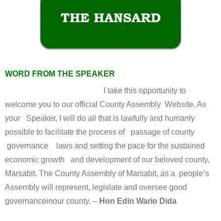
WORD FROM THE SPEAKER
I take this opportunity to
welcome you to our official County Assembly Website. As
your Speaker, I will do all that is lawfully and humanly
possible to facilitate the process of passage of county
governance laws and setting the pace for the sustained
economic growth and development of our beloved county,
Marsabit. The County Assembly of Marsabit, as a people’s
Assembly will represent, legislate and oversee good
governanceinour county. –
Hon Edin Wario Dida