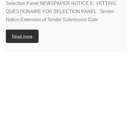
Selection Panel NEWSPAPER NOTICE E- VETTING
QUESTIONAIRE FOR SELECTION PANEL Tender
Notice-Extension of Tender Submission Date
Read more