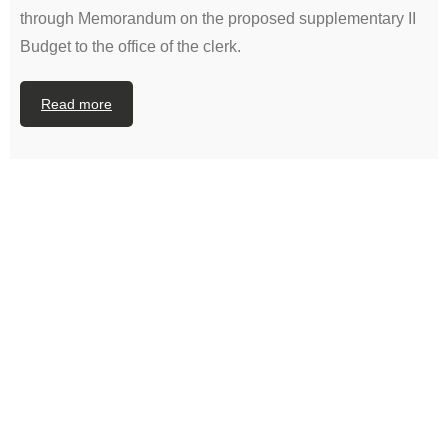
through Memorandum on the proposed supplementary II
Budget to the office of the clerk.
Read more