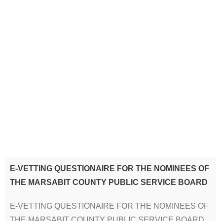
E-VETTING QUESTIONAIRE FOR THE NOMINEES OF
THE MARSABIT COUNTY PUBLIC SERVICE BOARD
E-VETTING QUESTIONAIRE FOR THE NOMINEES OF
THE MARSABIT COUNTY PUBLIC SERVICE BOARD.