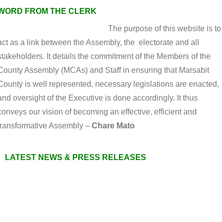
WORD FROM THE CLERK
The purpose of this website is to
act as a link between the Assembly, the electorate and all
stakeholders. It details the commitment of the Members of the
County Assembly (MCAs) and Staff in ensuring that Marsabit
County is well represented, necessary legislations are enacted,
and oversight of the Executive is done accordingly. It thus
conveys our vision of becoming an effective, efficient and
transformative Assembly –
Chare Mato
LATEST NEWS & PRESS RELEASES