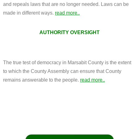
and repeals laws that are no longer needed. Laws can be
made in different ways.
read more..
AUTHORITY OVERSIGHT
The true test of democracy in Marsabit County is the extent
to which the County Assembly can ensure that County
remains answerable to the people.
read more..