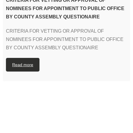
CRITERIA FOR VETTING OR APPROVAL OF
NOMINEES FOR APPOINTMENT TO PUBLIC OFFICE
BY COUNTY ASSEMBLY QUESTIONAIRE
CRITERIA FOR VETTING OR APPROVAL OF
NOMINEES FOR APPOINTMENT TO PUBLIC OFFICE
BY COUNTY ASSEMBLY QUESTIONAIRE
Read more